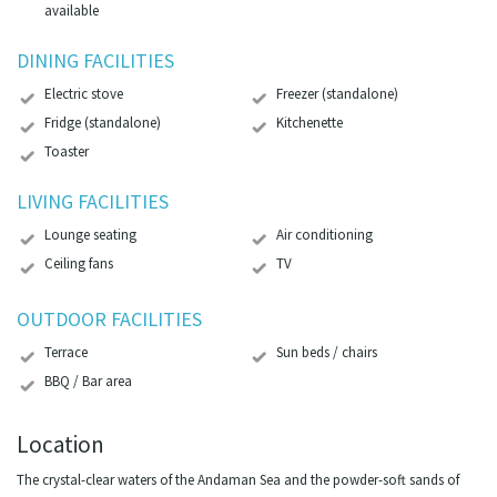
available
DINING FACILITIES
Electric stove
Freezer (standalone)
Fridge (standalone)
Kitchenette
Toaster
LIVING FACILITIES
Lounge seating
Air conditioning
Ceiling fans
TV
OUTDOOR FACILITIES
Terrace
Sun beds / chairs
BBQ / Bar area
Location
The crystal-clear waters of the Andaman Sea and the powder-soft sands of