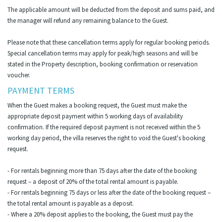
The applicable amount will be deducted from the deposit and sums paid, and
the manager will refund any remaining balance to the Guest.
Please note that these cancellation terms apply for regular booking periods.
Special cancellation terms may apply for peak/high seasons and will be
stated in the Property description, booking confirmation or reservation
voucher.
PAYMENT TERMS
When the Guest makes a booking request, the Guest must make the
appropriate deposit payment within 5 working days of availability
confirmation. If the required deposit payment is not received within the 5
working day period, the villa reserves the right to void the Guest's booking
request.
- For rentals beginning more than 75 days after the date of the booking
request – a deposit of 20% of the total rental amount is payable.
- For rentals beginning 75 days or less after the date of the booking request –
the total rental amount is payable as a deposit.
- Where a 20% deposit applies to the booking, the Guest must pay the