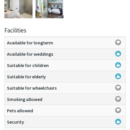
Facilities
Available for longterm
Available for weddings
Suitable for children
Suitable for elderly
Suitable for wheelchairs
Smoking allowed
Pets allowed
Security