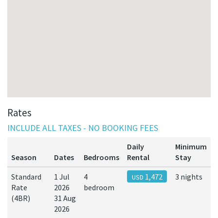
Rates
INCLUDE ALL TAXES - NO BOOKING FEES
Daily
Minimum
Season
Dates
Bedrooms
Rental
Stay
Standard
1 Jul
4
1,472
3 nights
USD
Rate
2026
bedroom
(4BR)
31 Aug
2026