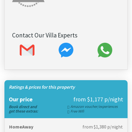
Contact Our Villa Experts
Ratings & prices for this property
Our price
from $1,177 p/night
Book direct and
Amazon voucher/experiences
get these extras:
Free Wifi
HomeAway
from $1,380 p/night