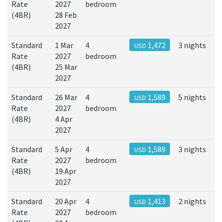
Rate
2027
bedroom
(4BR)
28 Feb
2027
Standard
1 Mar
4
1,472
3 nights
USD
Rate
2027
bedroom
(4BR)
25 Mar
2027
Standard
26 Mar
4
1,589
5 nights
USD
Rate
2027
bedroom
(4BR)
4 Apr
2027
Standard
5 Apr
4
1,589
3 nights
USD
Rate
2027
bedroom
(4BR)
19 Apr
2027
Standard
20 Apr
4
1,413
2 nights
USD
Rate
2027
bedroom