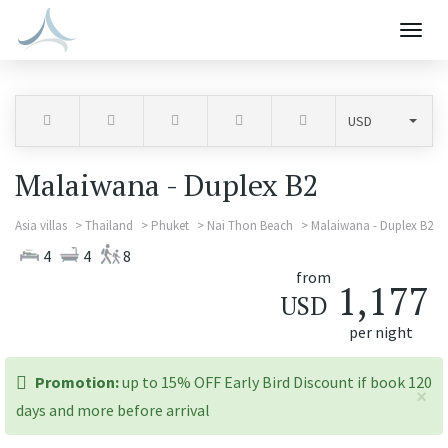
Togg
navig
Malaiwana - Duplex B2
Asia villas
Thailand
Phuket
Nai Thon Beach
Malaiwana - Duplex B2
4
4
8
from
1,177
USD
per night
promotion:
Promotion:
up to 15% OFF Early Bird Discount if book 120
×
days and more before arrival