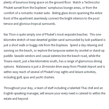
plenty of luxurious living space on the ground floor. Watch a Technicolor
Phuket sunset from the Duplexes’ sumptuous lounge areas, or from the
comfort of a romantic master suite. Sliding glass doors spanning the entire
front of the apartment seamlessly connect the bright interiors to the pool
terrace and glorious tropical surrounds.
Nai Thon is quite simply one of Phuket’s most exquisite beaches. This one-
kilometre stretch of near-deserted golden sand surrounded by lush parkland is
just a short walk or buggy ride from the Duplexes. Spend a day relaxing and
sunning on the beach, or explore the turquoise waters by snorkel or stand-up
paddle. Seaside vendors and casual eateries line the beach road, while the
Trisara resort, just a few kilometres south, has a range of glamorous dining
options. Malaiwana is just a 20-minute drive away from Phuket Airport and is
within easy reach of several of Phuket’s top sights and leisure activities,
including golf, spas and yacht charters.
Throughout your stay, a team of staff including a talented Thai chef and an
English-speaking manager, will ensure your every need is catered to within the
estate and beyond.