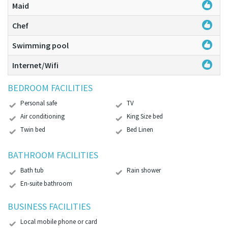
Maid
Chef
Swimming pool
Internet/Wifi
BEDROOM FACILITIES
Personal safe
TV
Air conditioning
King Size bed
Twin bed
Bed Linen
BATHROOM FACILITIES
Bath tub
Rain shower
En-suite bathroom
BUSINESS FACILITIES
Local mobile phone or card