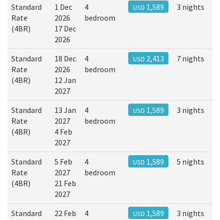
Standard
1 Dec
4
1,589
3 nights
USD
Rate
2026
bedroom
(4BR)
17 Dec
2026
Standard
18 Dec
4
2,413
7 nights
USD
Rate
2026
bedroom
(4BR)
12 Jan
2027
Standard
13 Jan
4
1,589
3 nights
USD
Rate
2027
bedroom
(4BR)
4 Feb
2027
Standard
5 Feb
4
1,589
5 nights
USD
Rate
2027
bedroom
(4BR)
21 Feb
2027
Standard
22 Feb
4
1,589
3 nights
USD