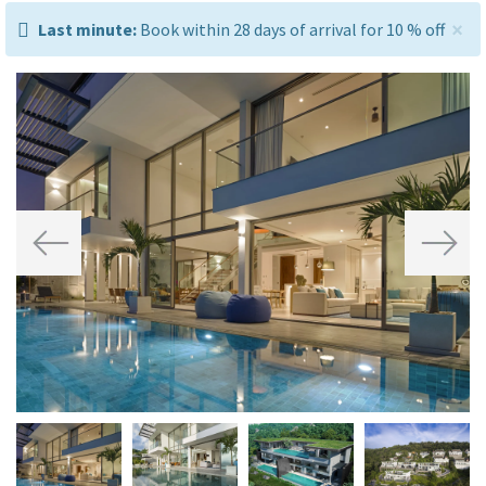
×
last
Last minute:
Book within 28 days of arrival for 10 % off
minute:
Previous
Next