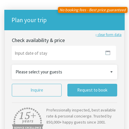
No booking fees - Best price guaranteed
Plan your trip
clear form data
Check availability & price
Please select your guests
Inquire
Request to book
Professionally inspected, best available
rate & personal concierge. Trusted by
850,000+ happy guests since 2001.