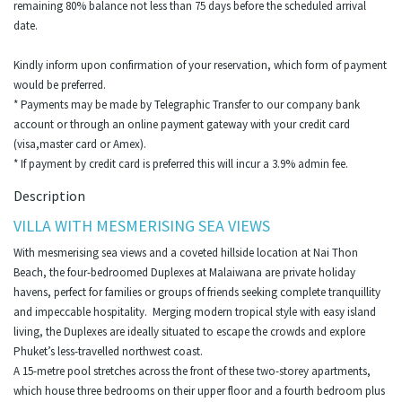
remaining 80% balance not less than 75 days before the scheduled arrival
date.
Kindly inform upon confirmation of your reservation, which form of payment
would be preferred.
* Payments may be made by Telegraphic Transfer to our company bank
account or through an online payment gateway with your credit card
(visa,master card or Amex).
* If payment by credit card is preferred this will incur a 3.9% admin fee.
Description
VILLA WITH MESMERISING SEA VIEWS
With mesmerising sea views and a coveted hillside location at Nai Thon
Beach, the four-bedroomed Duplexes at Malaiwana are private holiday
havens, perfect for families or groups of friends seeking complete tranquillity
and impeccable hospitality. Merging modern tropical style with easy island
living, the Duplexes are ideally situated to escape the crowds and explore
Phuket’s less-travelled northwest coast.
A 15-metre pool stretches across the front of these two-storey apartments,
which house three bedrooms on their upper floor and a fourth bedroom plus