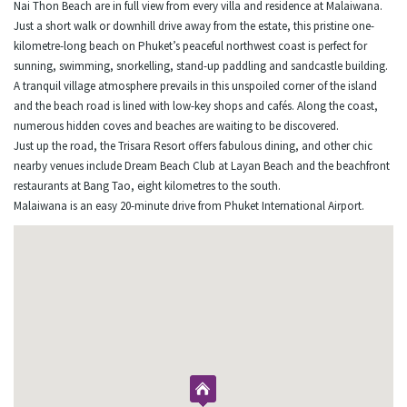
Nai Thon Beach are in full view from every villa and residence at Malaiwana.
Just a short walk or downhill drive away from the estate, this pristine one-
kilometre-long beach on Phuket’s peaceful northwest coast is perfect for
sunning, swimming, snorkelling, stand-up paddling and sandcastle building.
A tranquil village atmosphere prevails in this unspoiled corner of the island
and the beach road is lined with low-key shops and cafés. Along the coast,
numerous hidden coves and beaches are waiting to be discovered.
Just up the road, the Trisara Resort offers fabulous dining, and other chic
nearby venues include Dream Beach Club at Layan Beach and the beachfront
restaurants at Bang Tao, eight kilometres to the south.
Malaiwana is an easy 20-minute drive from Phuket International Airport.