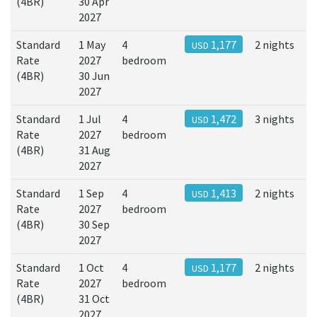
(4BR)
30 Apr
2027
Standard
1 May
4
1,177
2 nights
USD
Rate
2027
bedroom
(4BR)
30 Jun
2027
Standard
1 Jul
4
1,472
3 nights
USD
Rate
2027
bedroom
(4BR)
31 Aug
2027
Standard
1 Sep
4
1,413
2 nights
USD
Rate
2027
bedroom
(4BR)
30 Sep
2027
Standard
1 Oct
4
1,177
2 nights
USD
Rate
2027
bedroom
(4BR)
31 Oct
2027