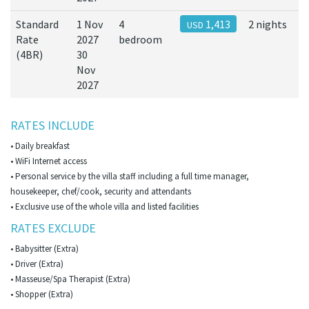
Standard
1 Nov
4
1,413
2 nights
USD
Rate
2027
bedroom
(4BR)
30
Nov
2027
RATES INCLUDE
• Daily breakfast
• WiFi Internet access
• Personal service by the villa staff including a full time manager,
housekeeper, chef/cook, security and attendants
• Exclusive use of the whole villa and listed facilities
RATES EXCLUDE
• Babysitter (Extra)
• Driver (Extra)
• Masseuse/Spa Therapist (Extra)
• Shopper (Extra)