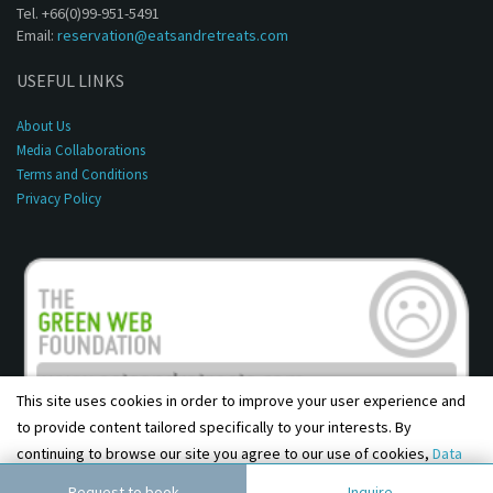
Tel. +66(0)99-951-5491
Email:
reservation@eatsandretreats.com
USEFUL LINKS
About Us
Media Collaborations
Terms and Conditions
Privacy Policy
This site uses cookies in order to improve your user experience and
to provide content tailored specifically to your interests. By
continuing to browse our site you agree to our use of cookies,
Data
Copyright © 2001 - 2026, Eats & Retreats. All rights reserved.
Privacy Policy
and
Terms & Conditions
.
Agree
Request to book
Inquire