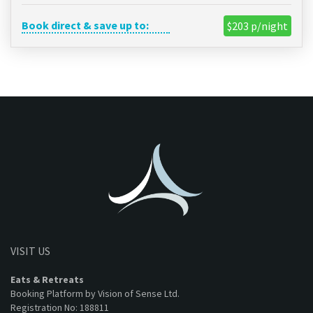
Book direct & save up to:
$203 p/night
VISIT US
Eats & Retreats
Booking Platform by Vision of Sense Ltd.
Registration No: 188811