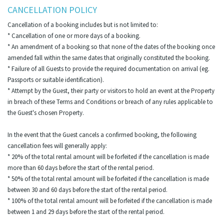
CANCELLATION POLICY
Cancellation of a booking includes but is not limited to:
* Cancellation of one or more days of a booking.
* An amendment of a booking so that none of the dates of the booking once
amended fall within the same dates that originally constituted the booking.
* Failure of all Guests to provide the required documentation on arrival (eg.
Passports or suitable identification).
* Attempt by the Guest, their party or visitors to hold an event at the Property
in breach of these Terms and Conditions or breach of any rules applicable to
the Guest's chosen Property.
In the event that the Guest cancels a confirmed booking, the following
cancellation fees will generally apply:
* 20% of the total rental amount will be forfeited if the cancellation is made
more than 60 days before the start of the rental period.
* 50% of the total rental amount will be forfeited if the cancellation is made
between 30 and 60 days before the start of the rental period.
* 100% of the total rental amount will be forfeited if the cancellation is made
between 1 and 29 days before the start of the rental period.