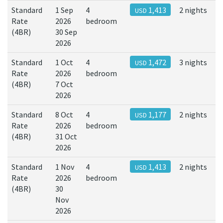
Standard
1 Sep
4
1,413
2 nights
USD
Rate
2026
bedroom
(4BR)
30 Sep
2026
Standard
1 Oct
4
1,472
3 nights
USD
Rate
2026
bedroom
(4BR)
7 Oct
2026
Standard
8 Oct
4
1,177
2 nights
USD
Rate
2026
bedroom
(4BR)
31 Oct
2026
Standard
1 Nov
4
1,413
2 nights
USD
Rate
2026
bedroom
(4BR)
30
Nov
2026