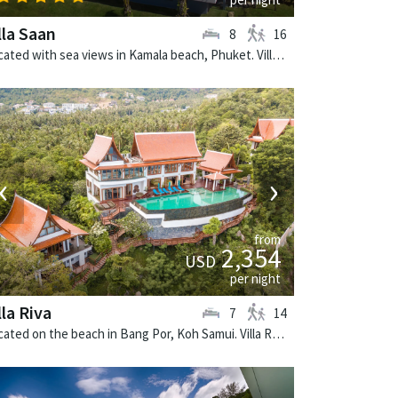
lla Saan
8
16
Located with sea views in Kamala beach, Phuket. Villa Saan is a tropical villa in Thailand.
‹
›
from
2,354
USD
per night
lla Riva
7
14
Located on the beach in Bang Por, Koh Samui. Villa Riva is a thai-style villa in Thailand.