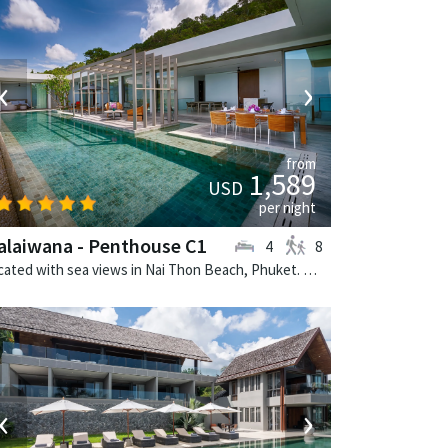
‹
›
from
1,589
USD
per night
laiwana - Penthouse C1
4
8
Located with sea views in Nai Thon Beach, Phuket. Malaiwana - Penthouse C1 is a contemporary villa in Thailand.
‹
›