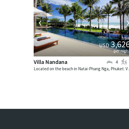
‹
fro
3,62
USD
per nigh
Villa Nandana
4
Located on the beach in Nat