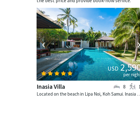
the best price and provide book-now service.
‹
fro
2,59
USD
per nigh
Inasia Villa
8
Located on the beach in Lipa Noi, Koh Samui. Inasia Villa is a th