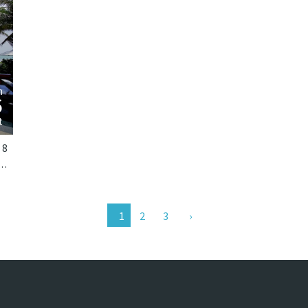
›
m
6
t
8
ai-Phang Nga, Phuket. Villa Nandana is a tropical villa in Thailand.
2
3