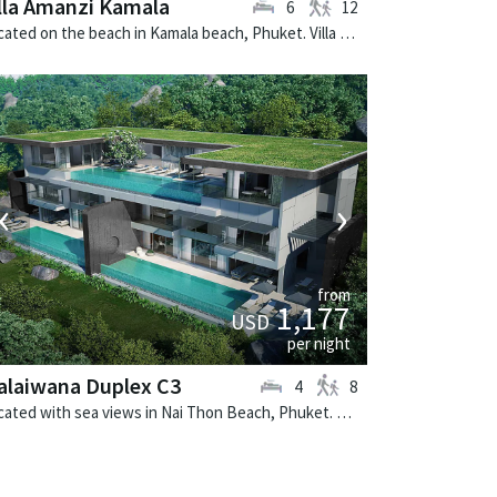
lla Amanzi Kamala
6
12
Located on the beach in Kamala beach, Phuket. Villa Amanzi Kamala is a contemporary villa in Thailand.
‹
›
from
1,177
USD
per night
alaiwana Duplex C3
4
8
Located with sea views in Nai Thon Beach, Phuket. Malaiwana Duplex C3 is a contemporary villa in Thailand.