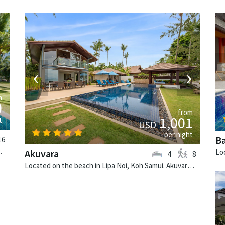
›
‹
›
m
0
from
1,001
t
USD
per night
B
16
ai-style villa in Thailand.
Akuvara
4
8
Located on the beach in Lipa Noi, Koh Samui. Akuvara is a contemporary villa in Thailand.