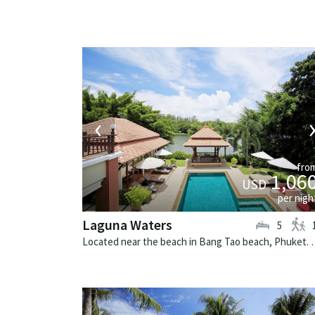
‹
fro
1,06
USD
per nigh
Laguna Waters
5
Located near the beach in Bang Tao beach,