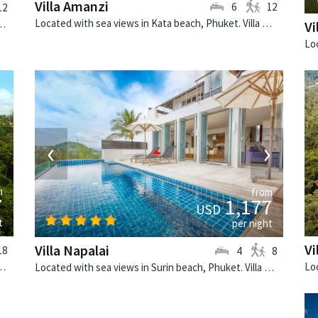
Villa Amanzi
6
12
12
Located with sea views in Kata beach, Phuket. Villa Amanzi is a contemporary villa in Thailand.
 Phuket. Villa Minh is a tropical villa in Thailand.
Vi
›
‹
›
m
from
7
1,177
USD
t
per night
Vi
Villa Napalai
18
4
8
t. Villa Baan Paa Talee is a contemporary villa in Thailand.
Located with sea views in Surin beach, Phuket. Villa Napalai is a contemporary villa in Thailand.