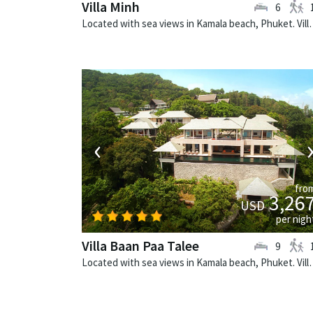
Villa Minh
6
Located with sea views in Kamala beach,
‹
fro
3,26
USD
per nigh
Villa Baan Paa Talee
9
Located with sea views in Kamala beach, Phuke