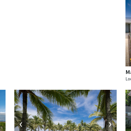
Ma
‹
›
›