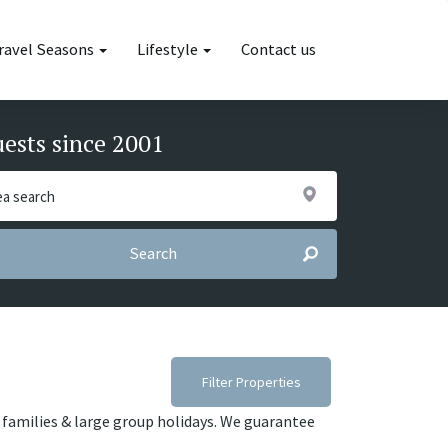
ravel Seasons
Lifestyle
Contact us
uests since 2001
Search
Filter Properties
s, families & large group holidays. We guarantee