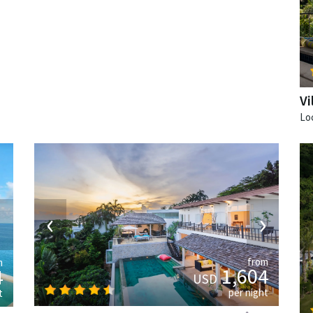
V
‹
›
›
from
m
1,604
4
USD
per night
t