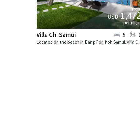
fro
1,47
USD
per nigh
Villa Chi Samui
5
Located on the beach in Bang Por, Koh Samu