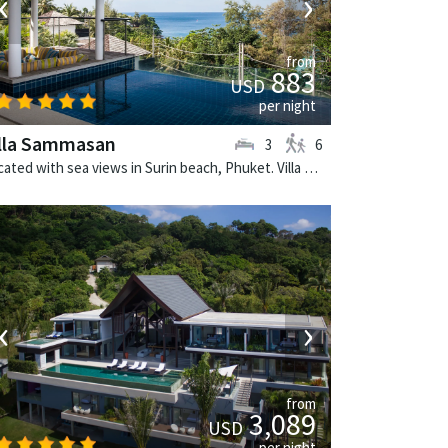
‹
›
from
883
USD
per night
illa Sammasan
3
6
Located with sea views in Surin beach, Phuket. Villa Sammasan is a tropical villa in Thailand.
‹
›
from
3,089
USD
per night