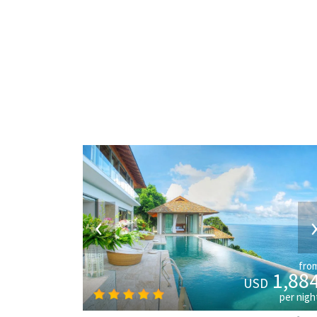
‹
fro
1,88
USD
per nigh