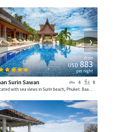
‹
›
from
883
USD
per night
aan Surin Sawan
4
8
Located with sea views in Surin beach, Phuket. Baan Surin Sawan is a thai-style villa in Thailand.