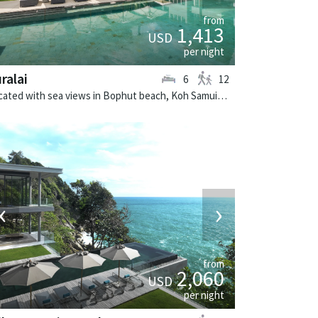
from
1,413
USD
per night
ralai
6
12
Located with sea views in Bophut beach, Koh Samui. Suralai is a tropical villa in Thailand.
‹
›
from
2,060
USD
per night