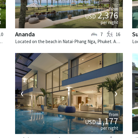
from
m
2,376
2
USD
per night
t
Ananda
Su
7
16
10
Located on the beach in Natai-Phang Nga, Phuket. Ananda is a balinese villa in Thailand.
i. Villa Chi Samui is a fusion design villa in Thailand.
‹
›
from
1,177
USD
per night