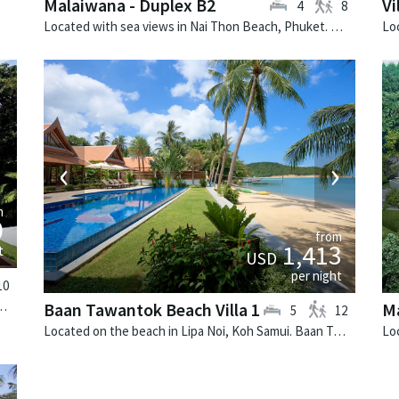
Malaiwana - Duplex B2
Vi
4
8
Located with sea views in Nai Thon Beach, Phuket. Malaiwana - Duplex B2 is a contemporary villa in Thailand.
›
‹
›
m
0
from
1,413
t
USD
per night
10
 Phuket. Laguna Waters is a tropical villa in Thailand.
Baan Tawantok Beach Villa 1
M
5
12
Located on the beach in Lipa Noi, Koh Samui. Baan Tawantok Beach Villa 1 is a fusion design villa in Thailand.