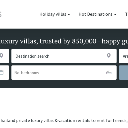
Holiday villas
Hot Destinations
T
luxury villas, trusted by 850,000+ happy g
hailand private luxury villas & vacation rentals to rent for friend