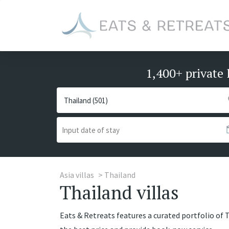
1,400+ private 
Asia villas
Thailand
Thailand villas
Eats & Retreats features a curated portfolio of T