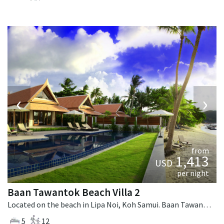
‹
›
from
1,413
USD
per night
Baan Tawantok Beach Villa 2
Located on the beach in Lipa Noi, Koh Samui. Baan Tawantok Beach Villa 2 is a fusion design villa in Thailand.
5
12