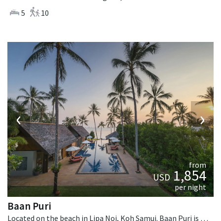
5
10
‹
›
from
1,854
USD
per night
Baan Puri
Located on the beach in Lipa Noi, Koh Samui. Baan Puri is a contemporary villa in Thailand.