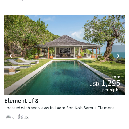
‹
›
from
1,295
USD
per night
Element of 8
Located with sea views in Laem Sor, Koh Samui. Element of 8 is a contemporary villa in Thailand.
6
12