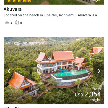
Akuvara
Located on the beach in Lipa Noi, Koh Samui. Akuvara is a contemporary villa in Thailand.
4
8
‹
›
from
2,354
USD
per night