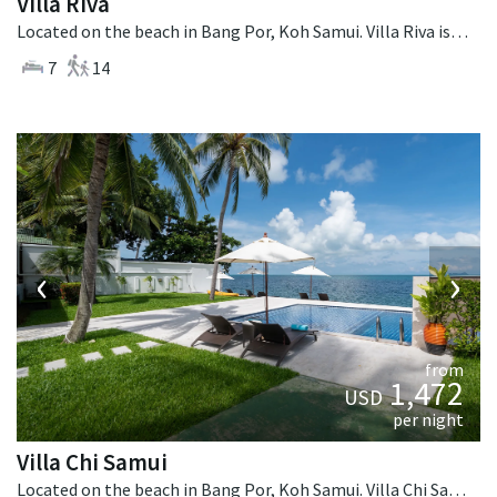
Villa Riva
Located on the beach in Bang Por, Koh Samui. Villa Riva is a thai-style villa in Thailand.
7
14
‹
›
from
1,472
USD
per night
Villa Chi Samui
Located on the beach in Bang Por, Koh Samui. Villa Chi Samui is a fusion design villa in Thailand.