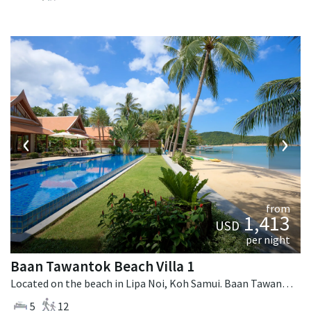
‹
›
from
1,413
USD
per night
Baan Tawantok Beach Villa 1
Located on the beach in Lipa Noi, Koh Samui. Baan Tawantok Beach Villa 1 is a fusion design villa in Thailand.
5
12