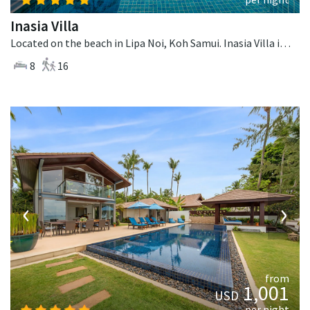
Inasia Villa
Located on the beach in Lipa Noi, Koh Samui. Inasia Villa is a thai-style villa in Thailand.
8
16
‹
›
from
1,001
USD
per night