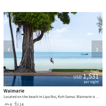
‹
›
from
1,531
USD
per night
Waimarie
Located on the beach in Lipa Noi, Koh Samui. Waimarie is a balinese villa in Thailand.
6
14