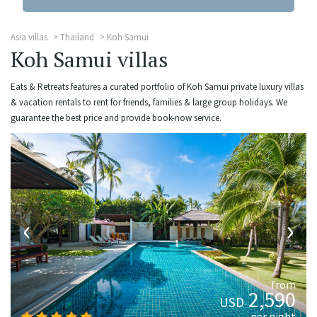
Asia villas
Thailand
Koh Samui
Koh Samui villas
Eats & Retreats features a curated portfolio of Koh Samui private luxury villas
& vacation rentals to rent for friends, families & large group holidays. We
guarantee the best price and provide book-now service.
‹
›
from
2,590
USD
per night