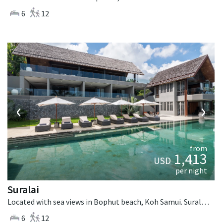
6
12
‹
›
from
1,413
USD
per night
Suralai
Located with sea views in Bophut beach, Koh Samui. Suralai is a tropical villa in Thailand.
6
12