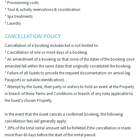
* Provisioning costs
* Tour & activity reservations & coordination
* Spa treatments
* Laundry
CANCELLATION POLICY
Cancellation of a booking includes but is not limited to:
* Cancellation of one or more days of a booking.
* An amendment of a booking so that none of the dates of the booking once
amended fall within the same dates that originally constituted the booking.
* Failure of all Guests to provide the required documentation on arrival (eg.
Passports or suitable identification).
* Attempt by the Guest, their party or visitors to hold an event at the Property
in breach of these Terms and Conditions or breach of any rules applicable to
the Guest's chosen Property.
In the event that the Guest cancels a confirmed booking, the following
cancellation fees will generally apply:
* 20% of the total rental amount will be forfeited if the cancellation is made
more than 60 days before the start of the rental period.