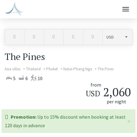
Togg
navig
The Pines
Asia villas
Thailand
Phuket
Natai-Phang Nga
The Pines
5
6
10
from
2,060
USD
per night
promotion:
Promotion:
Up to 15% discount when booking at least
×
120 days in advance