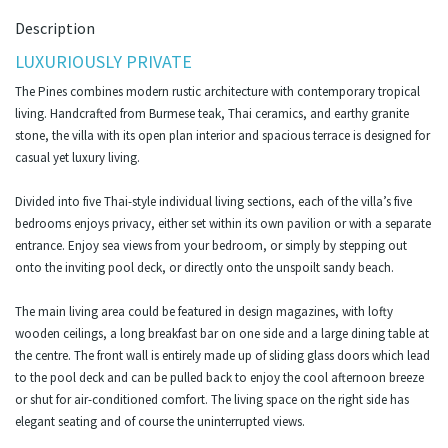
Description
LUXURIOUSLY PRIVATE
The Pines combines modern rustic architecture with contemporary tropical
living. Handcrafted from Burmese teak, Thai ceramics, and earthy granite
stone, the villa with its open plan interior and spacious terrace is designed for
casual yet luxury living.
Divided into five Thai-style individual living sections, each of the villa’s five
bedrooms enjoys privacy, either set within its own pavilion or with a separate
entrance. Enjoy sea views from your bedroom, or simply by stepping out
onto the inviting pool deck, or directly onto the unspoilt sandy beach.
The main living area could be featured in design magazines, with lofty
wooden ceilings, a long breakfast bar on one side and a large dining table at
the centre. The front wall is entirely made up of sliding glass doors which lead
to the pool deck and can be pulled back to enjoy the cool afternoon breeze
or shut for air-conditioned comfort. The living space on the right side has
elegant seating and of course the uninterrupted views.