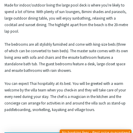
Made for indoor/outdoor living the large pool deck is where you're likely to
spend a lot of time. With plenty of sun loungers, Bimini shades and parasols,
large outdoor dining table, you will enjoy sunbathing, relaxing with a
cocktail and sunset dining. The highlight apart from the beach is the 20-metre
lap pool.
The bedrooms are all stylishly furnished and come with king-size beds (three
of which can be converted to twin beds). The master suite comes with its own
living area with sofa and chairs and the ensuite bathroom features a
standalone bath tub. The guest bedrooms feature a desk, large closet space
and ensuite bathrooms with rain showers.
You can expect Thai hospitality at its best. You will be greeted with a warm
welcome by the villa team when you check-in and they will take care of your
every need during your stay. The chef is a magician in the kitchen and the
concierge can arrange for activities in and around the villa such as stand-up
paddleboarding, snorkelling, kayaking and village tours.
No booking fees - Best price guaranteed