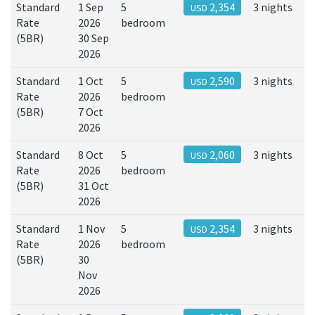
Standard
1 Sep
5
2,354
3 nights
USD
Rate
2026
bedroom
(5BR)
30 Sep
2026
Standard
1 Oct
5
2,590
3 nights
USD
Rate
2026
bedroom
(5BR)
7 Oct
2026
Standard
8 Oct
5
2,060
3 nights
USD
Rate
2026
bedroom
(5BR)
31 Oct
2026
Standard
1 Nov
5
2,354
3 nights
USD
Rate
2026
bedroom
(5BR)
30
Nov
2026