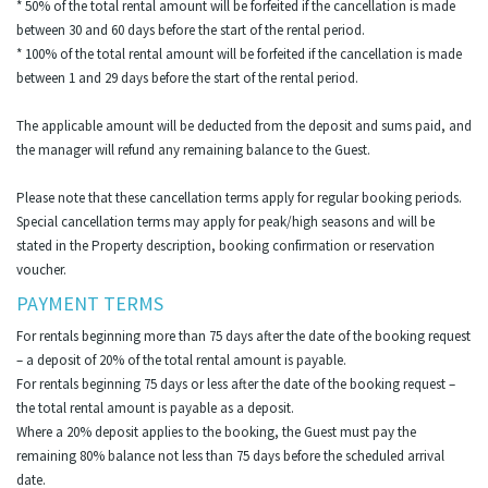
* 50% of the total rental amount will be forfeited if the cancellation is made
between 30 and 60 days before the start of the rental period.
* 100% of the total rental amount will be forfeited if the cancellation is made
between 1 and 29 days before the start of the rental period.
The applicable amount will be deducted from the deposit and sums paid, and
the manager will refund any remaining balance to the Guest.
Please note that these cancellation terms apply for regular booking periods.
Special cancellation terms may apply for peak/high seasons and will be
stated in the Property description, booking confirmation or reservation
voucher.
PAYMENT TERMS
For rentals beginning more than 75 days after the date of the booking request
– a deposit of 20% of the total rental amount is payable.
For rentals beginning 75 days or less after the date of the booking request –
the total rental amount is payable as a deposit.
Where a 20% deposit applies to the booking, the Guest must pay the
remaining 80% balance not less than 75 days before the scheduled arrival
date.