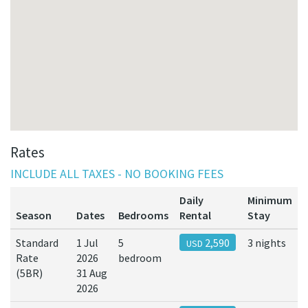
Rates
INCLUDE ALL TAXES - NO BOOKING FEES
Daily
Minimum
Season
Dates
Bedrooms
Rental
Stay
Standard
1 Jul
5
2,590
3 nights
USD
Rate
2026
bedroom
(5BR)
31 Aug
2026