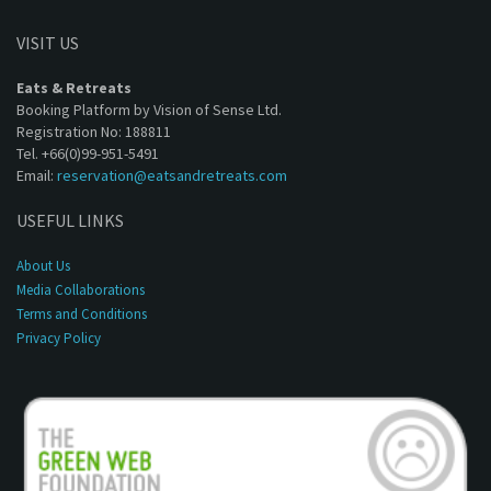
VISIT US
Eats & Retreats
Booking Platform by Vision of Sense Ltd.
Registration No: 188811
Tel. +66(0)99-951-5491
Email:
reservation@eatsandretreats.com
USEFUL LINKS
About Us
Media Collaborations
Terms and Conditions
Privacy Policy