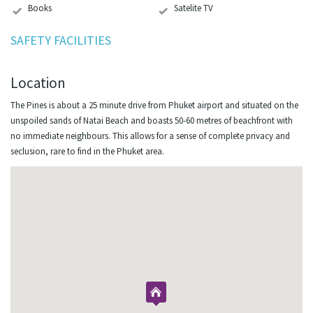
Books
Satelite TV
SAFETY FACILITIES
Location
The Pines is about a 25 minute drive from Phuket airport and situated on the
unspoiled sands of Natai Beach and boasts 50-60 metres of beachfront with
no immediate neighbours. This allows for a sense of complete privacy and
seclusion, rare to find in the Phuket area.