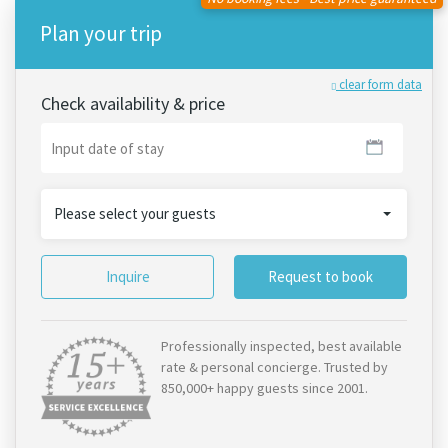
Plan your trip
clear form data
Check availability & price
Please select your guests
Inquire
Request to book
Professionally inspected, best available
rate & personal concierge. Trusted by
850,000+ happy guests since 2001.