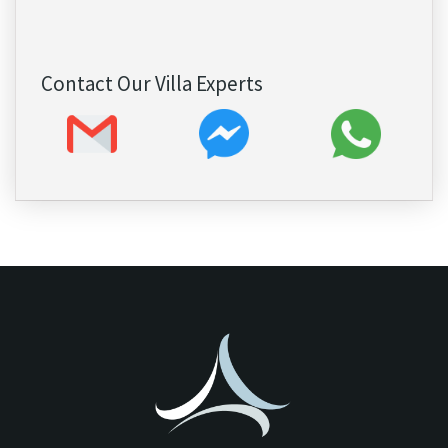
Contact Our Villa Experts