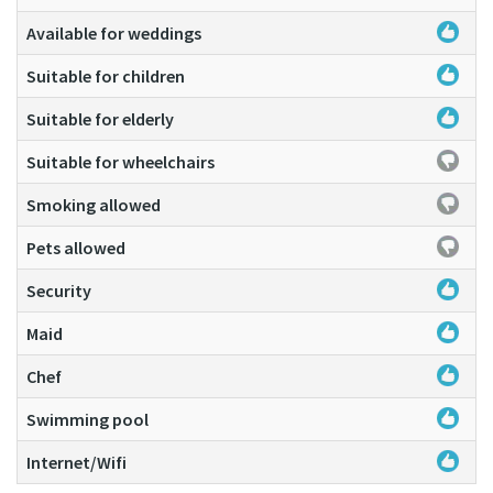
Available for weddings
Suitable for children
Suitable for elderly
Suitable for wheelchairs
Smoking allowed
Pets allowed
Security
Maid
Chef
Swimming pool
Internet/Wifi