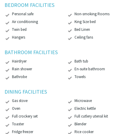
BEDROOM FACILITIES
Personal safe
Non-smoking Rooms
Air conditioning
King Size bed
Twin bed
Bed Linen
Hangers
Ceiling fans
BATHROOM FACILITIES
Hairdryer
Bath tub
Rain shower
En-suite bathroom
Bathrobe
Towels
DINING FACILITIES
Gas stove
Microwave
Oven
Electric kettle
Full crockery set
Full cutlery utensil kit
Toaster
Blender
Fridge freezer
Rice cooker