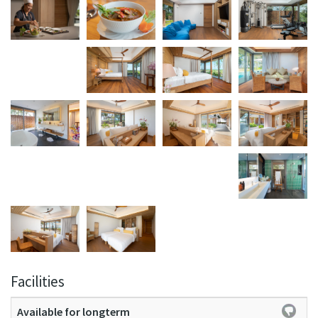
Facilities
Available for longterm