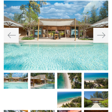
Previous
Next