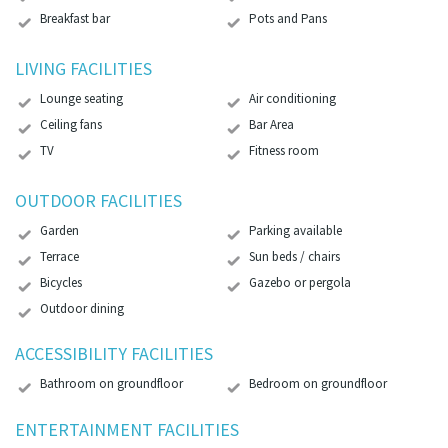
Breakfast bar
Pots and Pans
LIVING FACILITIES
Lounge seating
Air conditioning
Ceiling fans
Bar Area
TV
Fitness room
OUTDOOR FACILITIES
Garden
Parking available
Terrace
Sun beds / chairs
Bicycles
Gazebo or pergola
Outdoor dining
ACCESSIBILITY FACILITIES
Bathroom on groundfloor
Bedroom on groundfloor
ENTERTAINMENT FACILITIES