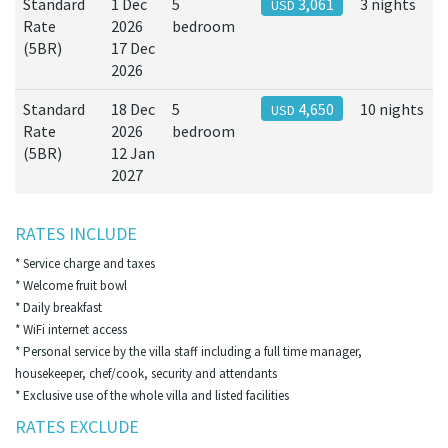
Standard
1 Dec
5
3,061
3 nights
USD
Rate
2026
bedroom
(5BR)
17 Dec
2026
Standard
18 Dec
5
4,650
10 nights
USD
Rate
2026
bedroom
(5BR)
12 Jan
2027
RATES INCLUDE
* Service charge and taxes
* Welcome fruit bowl
* Daily breakfast
* WiFi internet access
* Personal service by the villa staff including a full time manager,
housekeeper, chef/cook, security and attendants
* Exclusive use of the whole villa and listed facilities
RATES EXCLUDE